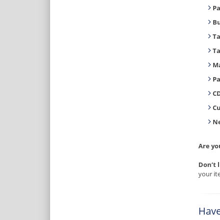
Pa
B
T
T
Ma
Pa
CD
C
Ne
Are yo
Don’t 
your it
Have