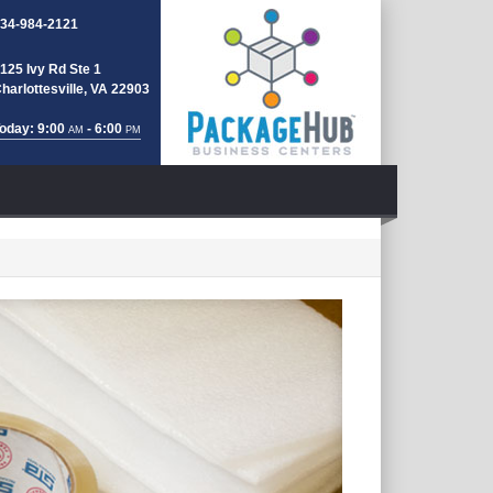
34-984-2121
125 Ivy Rd Ste 1
harlottesville, VA 22903
oday: 9:00
- 6:00
AM
PM