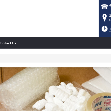
4
2
C
T
Contact Us