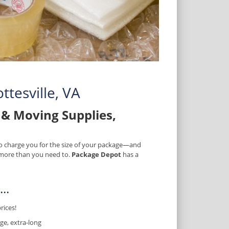
ttesville, VA
& Moving Supplies,
 to charge you for the size of your package—and
) more than you need to.
Package Depot
has a
..
rices!
ge, extra-long