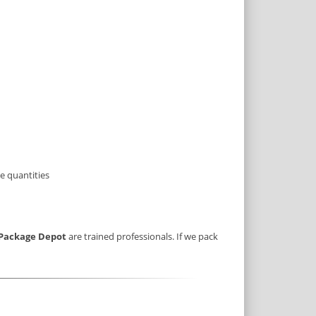
e quantities
Package Depot
are trained professionals. If we pack