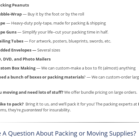
cking Peanuts
ubble-Wrap
— Buy it by the foot or by the roll
ape
— Heavy-duty poly-tape, made for packing & shipping
ape Guns
— Simplify your life--cut your packing time in half.
iling Tubes
— For artwork, posters, blueprints, swords, etc.
dded Envelopes —
Several sizes
, DVD, and Photo Mailers
ustom Box Making
— We can custom-make a box to fit (almost) anything
ed a bunch of boxes or packing materials
? — We can custom-order larg
u moving and need lots of stuff?
We offer bundle pricing on large orders.
like to pack?
Bring it to us, and we’ll pack it for you! The packing experts at
ems, they’re
guaranteed
for insurability.
 A Question About Packing or Moving Supplies?