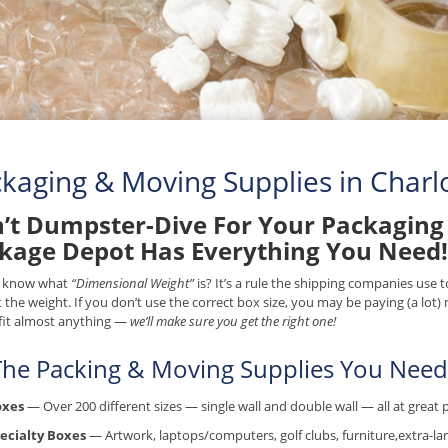
kaging & Moving Supplies in Charlo
’t Dumpster-Dive For Your Packaging 
kage Depot Has Everything You Need!
 know what
“Dimensional Weight”
is? It’s a rule the shipping companies use
t the weight. If you don’t use the correct box size, you may be paying (a lot
fit almost anything —
we’ll make sure you get the right one!
 The Packing & Moving Supplies You Need.
oxes
— Over 200 different sizes — single wall and double wall — all at great p
ecialty Boxes
— Artwork, laptops/computers, golf clubs, furniture,extra-lar