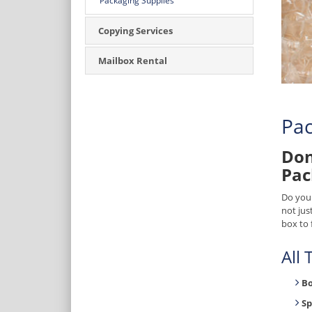
Packaging Supplies
Copying Services
Mailbox Rental
Pac
Don
Pac
Do you
not jus
box to 
All
B
Sp