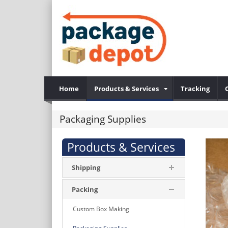
Home
Products & Services
Tracking
Packaging Supplies
Products & Services
Shipping
Packing
Custom Box Making