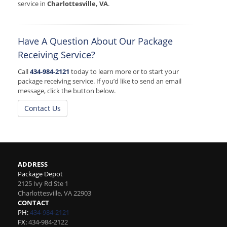
service in
Charlottesville, VA
.
Have A Question About Our Package
Receiving Service?
Call
434-984-2121
today to learn more or to start your
package receiving service. If you’d like to send an email
message, click the button below.
Contact Us
ADDRESS
Package Depot
2125 Ivy Rd Ste 1
Charlottesville
,
VA
22903
CONTACT
PH:
434-984-2121
FX:
434-984-2122