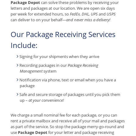
Package Depot
can solve these problems by receiving your
letters and packages at our location. We are open six days
per week for extended hours, so
FedEx, DHL, UPS
and
USPS
can deliver to on your behalf—
and never miss a delivery!
Our Package Receiving Services
Include:
Signing for your shipments when they arrive
Recording packages in our
Package Receiving
Management
system
Notification via phone, text or email when you have a
package
Safe and secure storage of packages until you pick them
up –
at your convenience!
We charge a small nominal fee for each package, or you can
rent a private mailbox and receive all of your mail and packages
as part of the service. So stop the package merry-go-round and
use
Package Depot
for your letter and package receiving