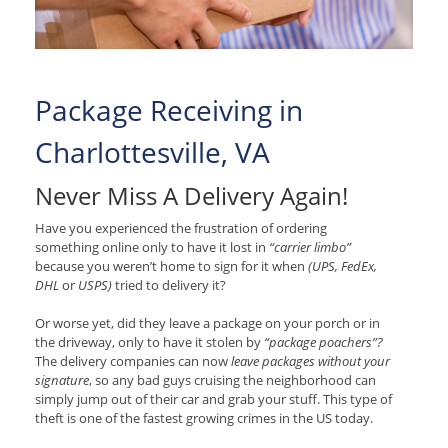
Package Receiving in
Charlottesville, VA
Never Miss A Delivery Again!
Have you experienced the frustration of ordering
something online only to have it lost in
“carrier limbo”
because you weren’t home to sign for it when
(UPS, FedEx,
DHL
or
USPS)
tried to delivery it?
Or worse yet, did they leave a package on your porch or in
the driveway, only to have it stolen by
“package poachers”?
The delivery companies can now
leave packages without your
signature
, so any bad guys cruising the neighborhood can
simply jump out of their car and grab your stuff. This type of
theft is one of the fastest growing crimes in the US today.