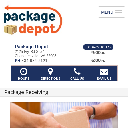
Package Depot
TODAY'S HOURS
2125 Ivy Rd Ste 1
9:00
AM
Charlottesville, VA 22903
—
6:00
PH:
434-984-2121
PM
HOURS
DIRECTIONS
CALL US
EMAIL US
Package Receiving