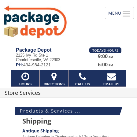
Package Depot
TODAY'S HOURS
2125 Ivy Rd Ste 1
9:00
AM
Charlottesville, VA 22903
—
6:00
PH:
434-984-2121
PM
HOURS
DIRECTIONS
CALL US
EMAIL US
Store Services
Products & Services ...
Shipping
Antique Shipping
Antique Shipping in Charlottesville, VA Trust Your Next