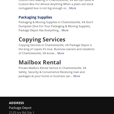
Custom Box For Almost Anything When a plain-old stock
corrugated box is not big enough or...
More
Packaging Supplies
Packaging & Moving Supplies in Charlottesville, VA Don't
Dumpster-Dive For Your Packaging & Moving Supplies,
Package Depot Has Everything...
More
Copying Services
Copying Services in Charlottesville, VA Package Depot is
the king of copies It's true. Business owners and residents
of Charlottesville, VA know...
More
Mailbox Rental
Private Mailbox Rental Service In Charlottesville, VA
Safety, Security & Convenience Receiving mail and
packages at your home or business can...
More
ADDRESS
Package Depot
2125 Ivy Rd Ste 1