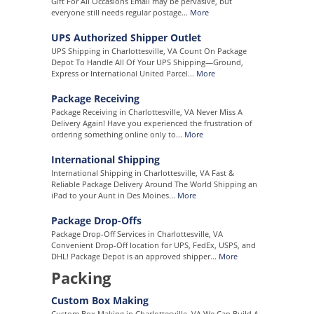
Gift For All Occasions Email may be pervasive, but
everyone still needs regular postage...
More
UPS Authorized Shipper Outlet
UPS Shipping in Charlottesville, VA Count On Package
Depot To Handle All Of Your UPS Shipping—Ground,
Express or International United Parcel...
More
Package Receiving
Package Receiving in Charlottesville, VA Never Miss A
Delivery Again! Have you experienced the frustration of
ordering something online only to...
More
International Shipping
International Shipping in Charlottesville, VA Fast &
Reliable Package Delivery Around The World Shipping an
iPad to your Aunt in Des Moines...
More
Package Drop-Offs
Package Drop-Off Services in Charlottesville, VA
Convenient Drop-Off location for UPS, FedEx, USPS, and
DHL! Package Depot is an approved shipper...
More
Packing
Custom Box Making
Custom Box Making in Charlottesville, VA We Can Build A