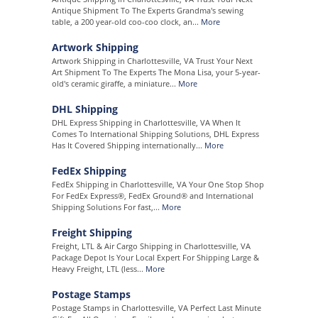
Antique Shipment To The Experts Grandma's sewing
table, a 200 year-old coo-coo clock, an...
More
Artwork Shipping
Artwork Shipping in Charlottesville, VA Trust Your Next
Art Shipment To The Experts The Mona Lisa, your 5-year-
old's ceramic giraffe, a miniature...
More
DHL Shipping
DHL Express Shipping in Charlottesville, VA When It
Comes To International Shipping Solutions, DHL Express
Has It Covered Shipping internationally...
More
FedEx Shipping
FedEx Shipping in Charlottesville, VA Your One Stop Shop
For FedEx Express®, FedEx Ground® and International
Shipping Solutions For fast,...
More
Freight Shipping
Freight, LTL & Air Cargo Shipping in Charlottesville, VA
Package Depot Is Your Local Expert For Shipping Large &
Heavy Freight, LTL (less...
More
Postage Stamps
Postage Stamps in Charlottesville, VA Perfect Last Minute